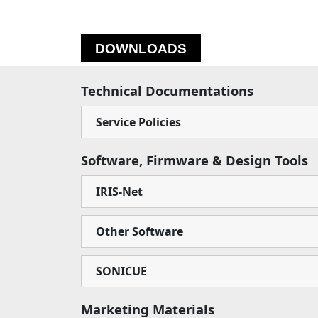
DOWNLOADS
Technical Documentations
Service Policies
Software, Firmware & Design Tools
IRIS-Net
Other Software
SONICUE
Marketing Materials