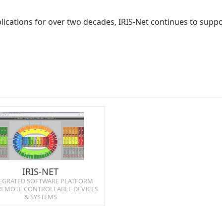
ications for over two decades, IRIS-Net continues to suppo
IRIS‑NET
EGRATED SOFTWARE PLATFORM
REMOTE CONTROLLABLE DEVICES
& SYSTEMS