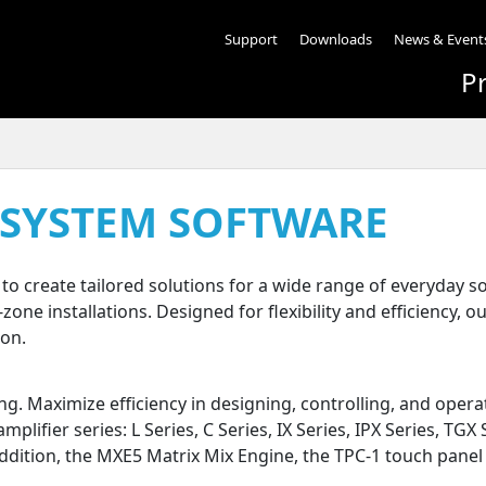
Support
Downloads
News & Event
P
 SYSTEM SOFTWARE
o create tailored solutions for a wide range of everyday
ne installations. Designed for flexibility and efficiency, o
ion.
g. Maximize efficiency in designing, controlling, and ope
lifier series: L Series, C Series, IX Series, IPX Series, TGX 
addition, the MXE5 Matrix Mix Engine, the TPC-1 touch pane