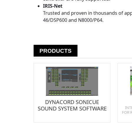
IRIS-Net
Trusted and proven in thousands of appl
46/DSP600 and N8000/P64.
PRODUCTS
DYNACORD SONICUE
SOUND SYSTEM SOFTWARE
INT
FOR 