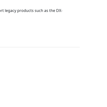
rt legacy products such as the DX-