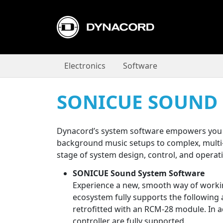
Electronics
Software
SONICUE SOUND
Dynacord’s system software empowers you t
background music setups to complex, multi-zo
stage of system design, control, and operat
SONICUE Sound System Software
Experience a new, smooth way of workin
ecosystem fully supports the following amp
retrofitted with an RCM-28 module. In 
controller are fully supported.