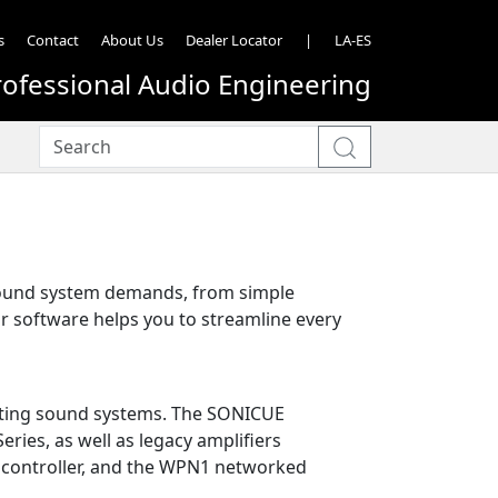
s
Contact
About Us
Dealer Locator
|
LA-ES
rofessional Audio Engineering
 sound system demands, from simple
ur software helps you to streamline every
rating sound systems. The SONICUE
Series, as well as legacy amplifiers
l controller, and the WPN1 networked