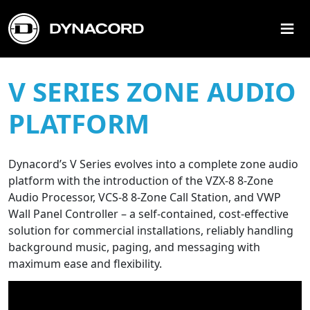
≡
V SERIES ZONE AUDIO
PLATFORM
Dynacord’s V Series evolves into a complete zone audio
platform with the introduction of the VZX-8 8-Zone
Audio Processor, VCS-8 8-Zone Call Station, and VWP
Wall Panel Controller – a self-contained, cost-effective
solution for commercial installations, reliably handling
background music, paging, and messaging with
maximum ease and flexibility.