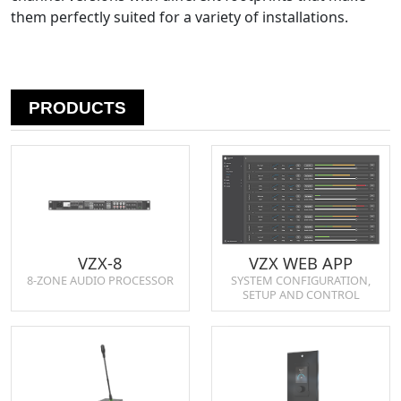
them perfectly suited for a variety of installations.
PRODUCTS
VZX-8
VZX WEB APP
8-ZONE AUDIO PROCESSOR
SYSTEM CONFIGURATION,
SETUP AND CONTROL