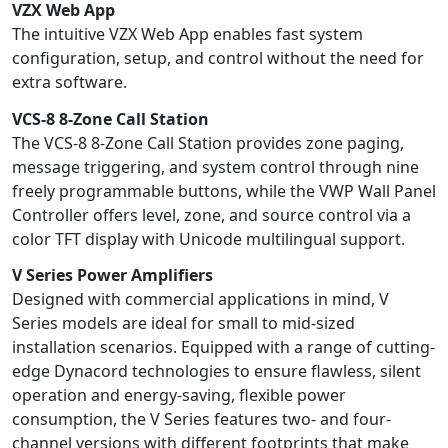
VZX Web App
The intuitive VZX Web App enables fast system
configuration, setup, and control without the need for
extra software.
VCS-8 8-Zone Call Station
The VCS-8 8-Zone Call Station provides zone paging,
message triggering, and system control through nine
freely programmable buttons, while the VWP Wall Panel
Controller offers level, zone, and source control via a
color TFT display with Unicode multilingual support.
V Series Power Amplifiers
Designed with commercial applications in mind, V
Series models are ideal for small to mid-sized
installation scenarios. Equipped with a range of cutting-
edge Dynacord technologies to ensure flawless, silent
operation and energy-saving, flexible power
consumption, the V Series features two- and four-
channel versions with different footprints that make