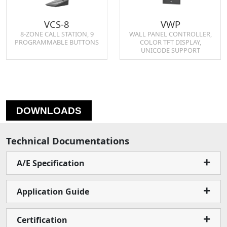
VCS-8
VWP
8-ZONE CALL STATION, 9
WALL PANEL CONTROLLER,
PROGRAMMABLE BUTTONS
COLOR TFT DISPLAY,
UNICODE SUPPORT
DOWNLOADS
Technical Documentations
A/E Specification
Application Guide
Certification