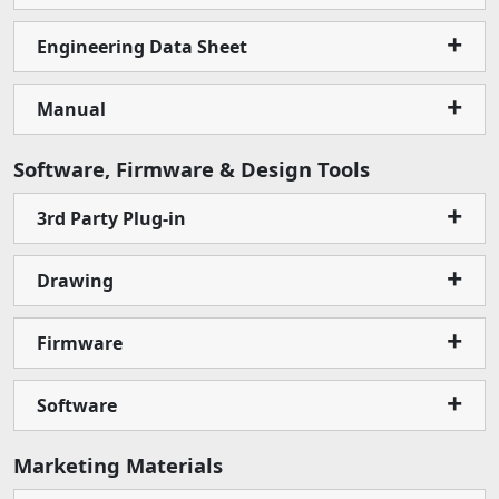
Engineering Data Sheet
Manual
Software, Firmware & Design Tools
3rd Party Plug-in
Drawing
Firmware
Software
Marketing Materials