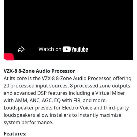
VZX-8 8-Zone Audio Processor
At its core is the VZX-8 8-Zone Audio Processor, offering
20 processed input sources, 8 processed zone outputs
and advanced DSP features including a Virtual Mixer
with AMM, ANC, AGC, EQ with FIR, and more.
Loudspeaker presets for Electro-Voice and third-party
loudspeakers allow installers to instantly maximize
system performance.
Features: