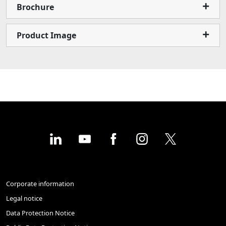
Brochure
Product Image
Corporate information
Legal notice
Data Protection Notice