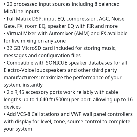
• 20 processed input sources including 8 balanced
Mic/Line inputs
• Full Matrix DSP: input EQ, compression, AGC, Noise
Gate, FX, room EQ, speaker EQ with FIR and more
• Virtual Mixer with Automixer (AMM) and FX available
for live mixing on any zone
• 32 GB MicroSD card included for storing music,
messages and configuration files
• Compatible with SONICUE speaker databases for all
Electro-Voice loudspeakers and other third party
manufacturers: maximize the performance of your
system, instantly
• 2 x RJ45 accessory ports work reliably with cable
lengths up to 1,640 ft (500m) per port, allowing up to 16
devices
• Add VCS-8 Call stations and VWP wall panel controllers
with display for level, zone, source control to complete
your system